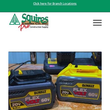
Click here for Branch Locations