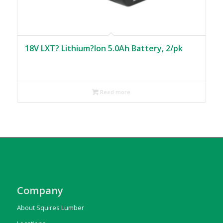
18V LXT? Lithium?Ion 5.0Ah Battery, 2/pk
Read more
Company
About Squires Lumber