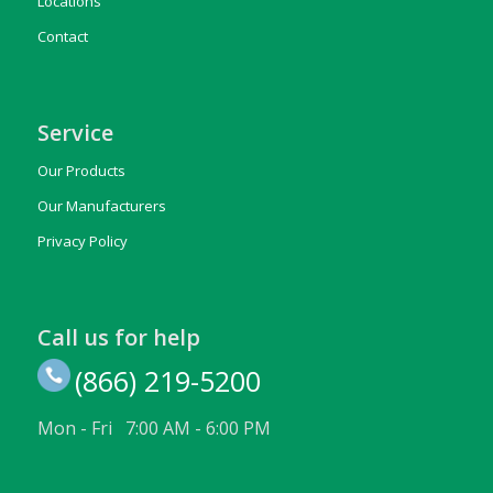
Locations
Contact
Service
Our Products
Our Manufacturers
Privacy Policy
Call us for help
(866) 219-5200
Mon - Fri 7:00 AM - 6:00 PM