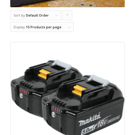
Sort by
Default Order
Click
to
Display
15 Products per page
order
products
ascending