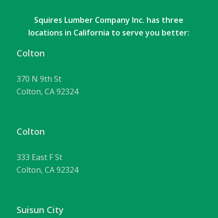
Squires Lumber Company Inc. has three
locations in California to serve you better:
Colton
370 N 9th St
Colton, CA 92324
Colton
333 East F St
Colton, CA 92324
Suisun City