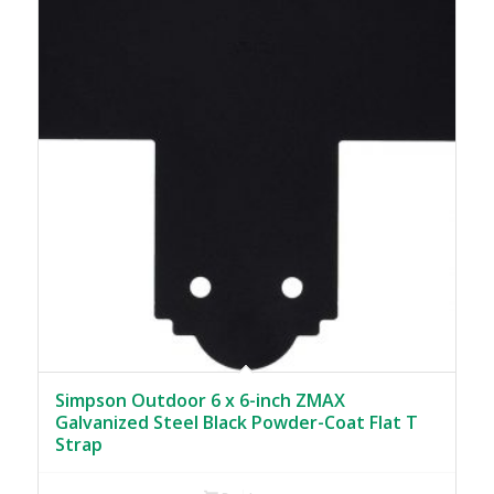
Simpson Outdoor 6 x 6-inch ZMAX
Galvanized Steel Black Powder-Coat Flat T
Strap