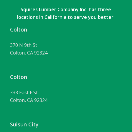
Squires Lumber Company Inc. has three
locations in California to serve you better:
Colton
370 N 9th St
Colton, CA 92324
Colton
333 East F St
Colton, CA 92324
Suisun City