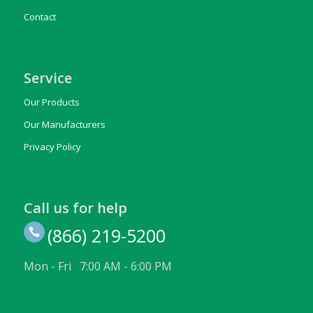
Contact
Service
Our Products
Our Manufacturers
Privacy Policy
Call us for help
(866) 219-5200
Mon - Fri 7:00 AM - 6:00 PM