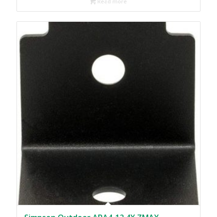
Read more