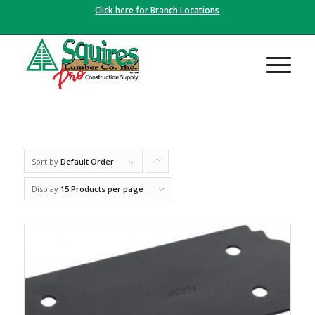
Click here for Branch Locations
Sort by
Default Order
Click
to
Display
15 Products per page
order
products
ascending