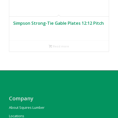
Simpson Strong-Tie Gable Plates 12:12 Pitch
Read more
Company
About Squires Lumber
Locations