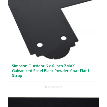
Simpson Outdoor 6 x 6-inch ZMAX
Galvanized Steel Black Powder-Coat Flat L
Strap
Read more