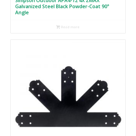
Simpson Outdoor APA4-12 4X ZMAX
Galvanized Steel Black Powder-Coat 90°
Angle
Read more