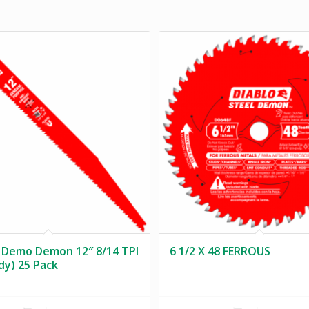
 Demo Demon 12″ 8/14 TPI
6 1/2 X 48 FERROUS
ody) 25 Pack