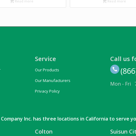
Read more
Read more
Service
Call us f
(866
r
Our Products
Our Manufacturers
Mon - Fri 
Privacy Policy
Company Inc. has three locations in California to serve y
Colton
Suisun Ci