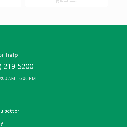
Read more
or help
) 219-5200
7:00 AM - 6:00 PM
ou better:
ty