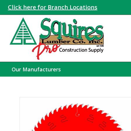
Click here for Branch Locations
Our Manufacturers