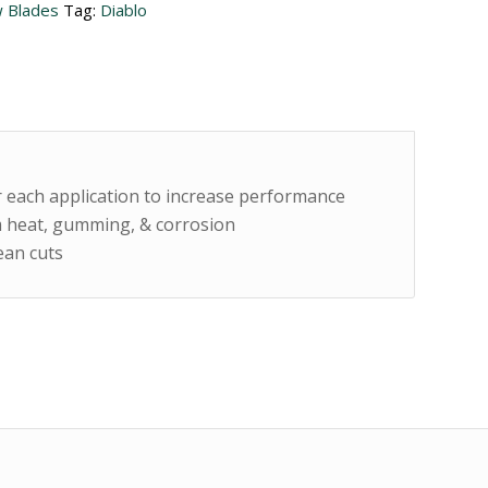
 Blades
Tag:
Diablo
or each application to increase performance
 heat, gumming, & corrosion
lean cuts