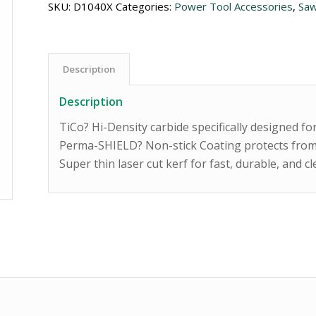
SKU:
D1040X
Categories:
Power Tool Accessories
,
Saw
Description
Description
TiCo? Hi-Density carbide specifically designed f
Perma-SHIELD? Non-stick Coating protects from
Super thin laser cut kerf for fast, durable, and c