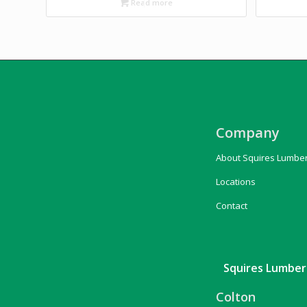
Read more
Company
About Squires Lumbe
Locations
Contact
Squires Lumber 
Colton