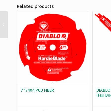
Related products
10 1/4 X 40 ATB
GENERAL PURPOSE
DIAMOND KNOCK OUT
7 1/4X4 PCD FIBER
DIABLO
(Full B