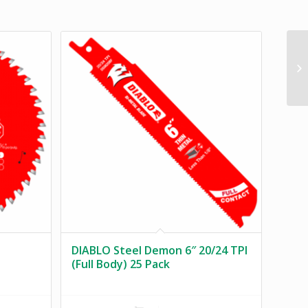
DIABLO Steel Demon 6″ 20/24 TPI
(Full Body) 25 Pack