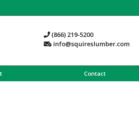
(866) 219-5200
info@squireslumber.com
t
Contact