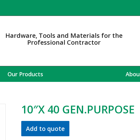
Hardware, Tools and Materials for the
Professional Contractor
Our Products
Abou
10″X 40 GEN.PURPOSE
Add to quote