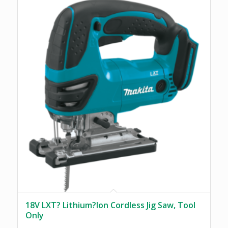
18V LXT? Lithium?Ion Cordless Jig Saw, Tool
Only