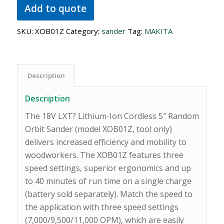
Add to quote
SKU:
XOB01Z
Category:
sander
Tag:
MAKITA
Description
Description
The 18V LXT? Lithium-Ion Cordless 5″ Random
Orbit Sander (model XOB01Z, tool only)
delivers increased efficiency and mobility to
woodworkers. The XOB01Z features three
speed settings, superior ergonomics and up
to 40 minutes of run time on a single charge
(battery sold separately). Match the speed to
the application with three speed settings
(7,000/9,500/11,000 OPM), which are easily