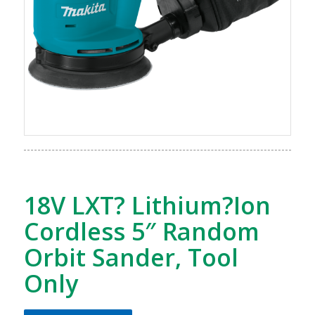
18V LXT? Lithium?Ion
Cordless 5″ Random
Orbit Sander, Tool
Only