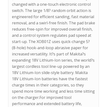
changed with a one-touch electronic control
switch. The large 1/8? random orbit action is
engineered for efficient sanding, fast material
removal, and a swirl-free finish. The pad brake
reduces free-spin for improved overall finish,
and a control system regulates pad speed at
start-up. The XOB01Z uses quick-change 5?
(8-hole) hook-and-loop abrasive paper for
increased versatility. It?s part of Makita?s
expanding 18V Lithium-Ion series, the world?s
largest cordless tool line-up powered by an
18V Lithium-Ion slide-style battery. Makita
18V Lithium-Ion batteries have the fastest
charge times in their categories, so they
spend more time working and less time sitting
on the charger.For improved tool
performance and extended battery life,