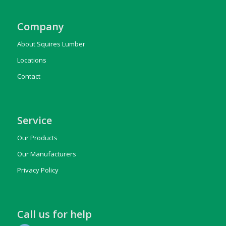
Company
About Squires Lumber
Locations
Contact
Service
Our Products
Our Manufacturers
Privacy Policy
Call us for help