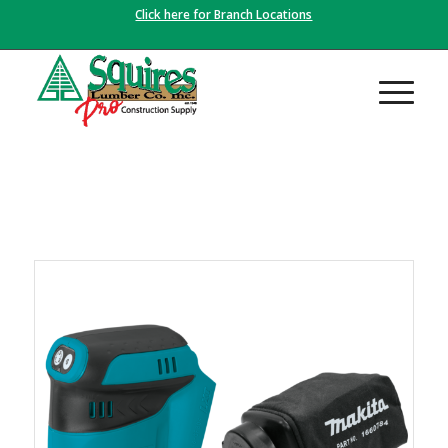
Click here for Branch Locations