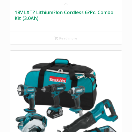
18V LXT? Lithium?Ion Cordless 6?Pc. Combo
Kit (3.0Ah)
Read more