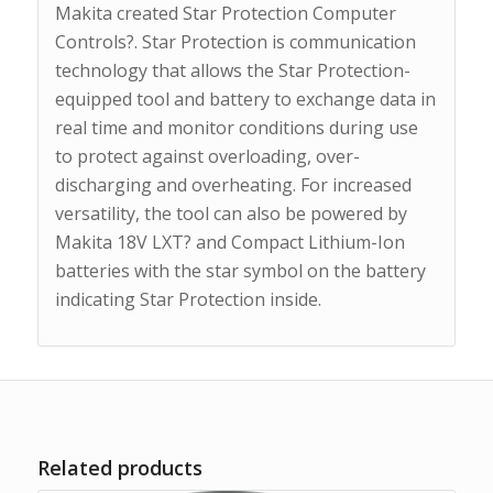
Makita created Star Protection Computer
Controls?. Star Protection is communication
technology that allows the Star Protection-
equipped tool and battery to exchange data in
real time and monitor conditions during use
to protect against overloading, over-
discharging and overheating. For increased
versatility, the tool can also be powered by
Makita 18V LXT? and Compact Lithium-Ion
batteries with the star symbol on the battery
indicating Star Protection inside.
Related products