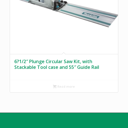
6?1/2″ Plunge Circular Saw Kit, with
Stackable Tool case and 55″ Guide Rail
Read more