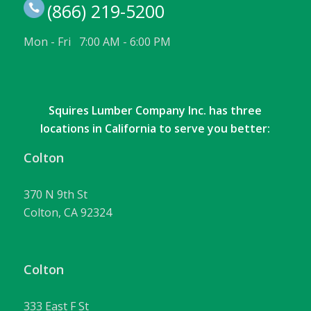
(866) 219-5200
Mon - Fri 7:00 AM - 6:00 PM
Squires Lumber Company Inc. has three
locations in California to serve you better:
Colton
370 N 9th St
Colton, CA 92324
Colton
333 East F St