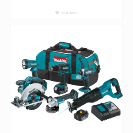
Read more