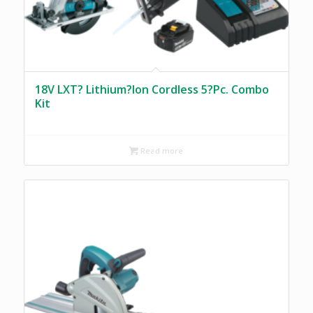
18V LXT? Lithium?Ion Cordless 5?Pc. Combo
Kit
Read more