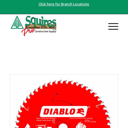
Click here for Branch Locations