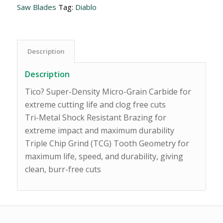
Saw Blades
Tag:
Diablo
Description
Description
Tico? Super-Density Micro-Grain Carbide for
extreme cutting life and clog free cuts
Tri-Metal Shock Resistant Brazing for
extreme impact and maximum durability
Triple Chip Grind (TCG) Tooth Geometry for
maximum life, speed, and durability, giving
clean, burr-free cuts