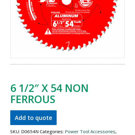
6 1/2″ X 54 NON
FERROUS
Add to quote
SKU:
D0654N
Categories:
Power Tool Accessories
,