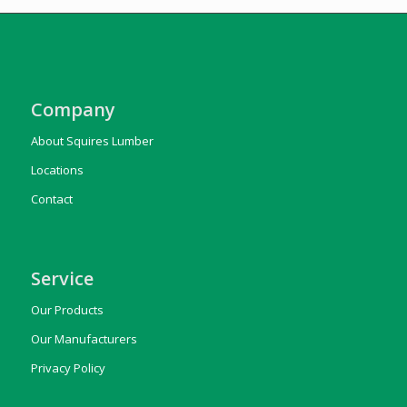
Company
About Squires Lumber
Locations
Contact
Service
Our Products
Our Manufacturers
Privacy Policy