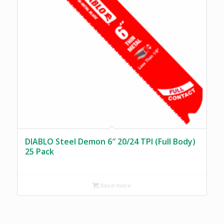
DIABLO Steel Demon 6″ 20/24 TPI (Full Body)
25 Pack
Read more