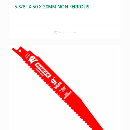
5 3/8″ X 50 X 20MM NON FERROUS
Read more