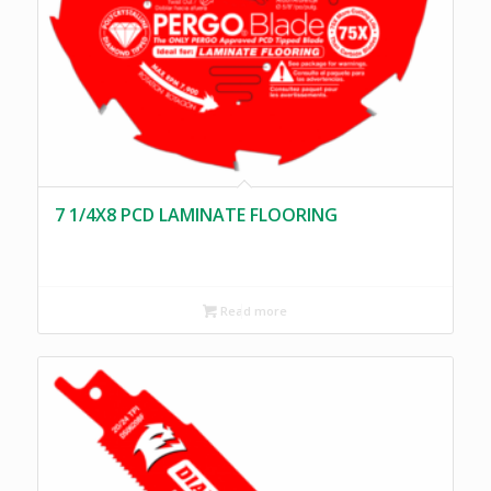
7 1/4X8 PCD LAMINATE FLOORING
Read more