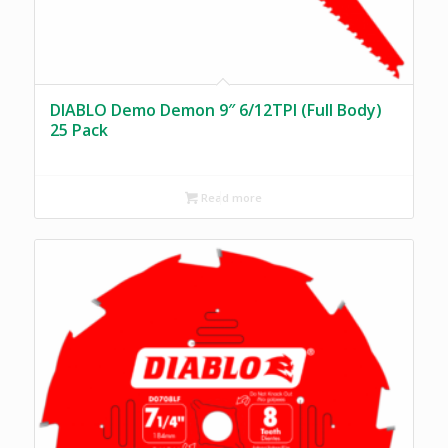
DIABLO Demo Demon 9″ 6/12TPI (Full Body)
25 Pack
Read more