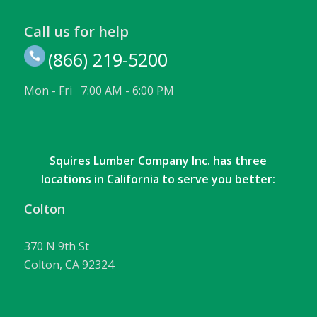
Call us for help
(866) 219-5200
Mon - Fri 7:00 AM - 6:00 PM
Squires Lumber Company Inc. has three
locations in California to serve you better:
Colton
370 N 9th St
Colton, CA 92324