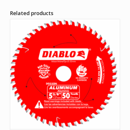
Related products