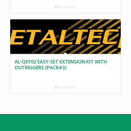
Read more
AL-Q0102 EASY-SET EXTENSION KIT WITH
OUTRIGGERS (PACK#3)
Read more