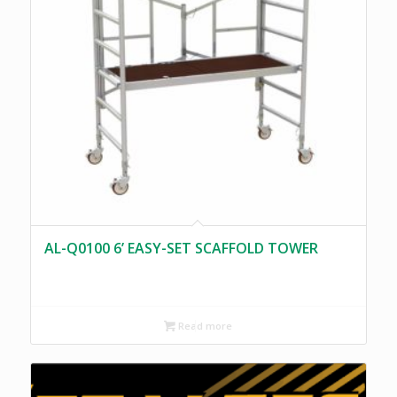
AL-Q0100 6’ EASY-SET SCAFFOLD TOWER
Read more