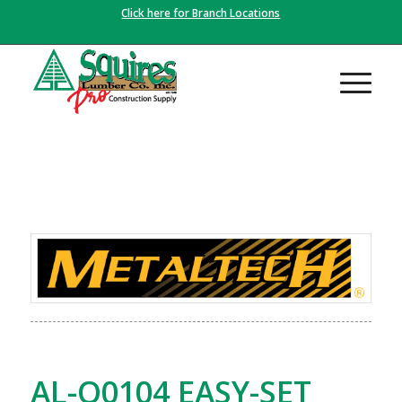
Click here for Branch Locations
AL-Q0104 EASY-SET