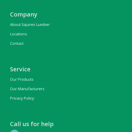
Company
About Squires Lumber
Locations
Contact
Service
Our Products
Our Manufacturers
Privacy Policy
Call us for help