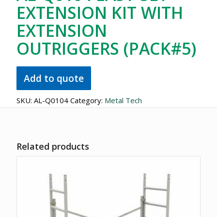
EXTENSION KIT WITH
EXTENSION
OUTRIGGERS (PACK#5)
Add to quote
SKU:
AL-Q0104
Category:
Metal Tech
Related products