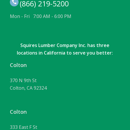
(866) 219-5200
Mon - Fri 7:00 AM - 6:00 PM
Squires Lumber Company Inc. has three
locations in California to serve you better:
Colton
370 N 9th St
Colton, CA 92324
Colton
333 East F St