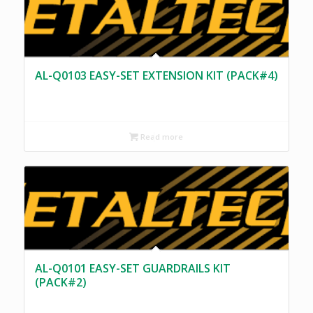
AL-Q0103 EASY-SET EXTENSION KIT (PACK#4)
Read more
AL-Q0101 EASY-SET GUARDRAILS KIT
(PACK#2)