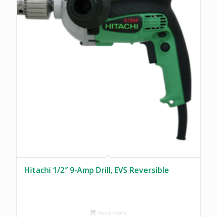
Hitachi 1/2″ 9-Amp Drill, EVS Reversible
Read more