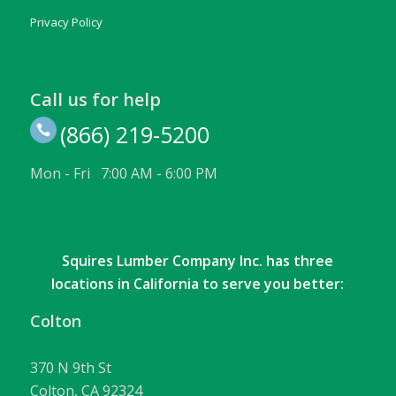
Privacy Policy
Call us for help
(866) 219-5200
Mon - Fri 7:00 AM - 6:00 PM
Squires Lumber Company Inc. has three
locations in California to serve you better:
Colton
370 N 9th St
Colton, CA 92324