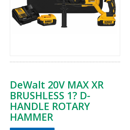
DeWalt 20V MAX XR
BRUSHLESS 1? D-
HANDLE ROTARY
HAMMER