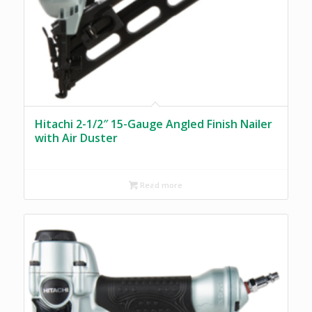
Hitachi 2-1/2″ 15-Gauge Angled Finish Nailer
with Air Duster
Read more