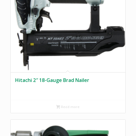
Hitachi 2″ 18-Gauge Brad Nailer
Read more