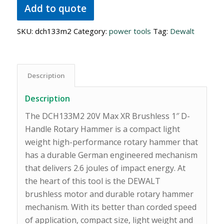
Add to quote
SKU:
dch133m2
Category:
power tools
Tag:
Dewalt
Description
Description
The DCH133M2 20V Max XR Brushless 1″ D-
Handle Rotary Hammer is a compact light
weight high-performance rotary hammer that
has a durable German engineered mechanism
that delivers 2.6 joules of impact energy. At
the heart of this tool is the DEWALT
brushless motor and durable rotary hammer
mechanism. With its better than corded speed
of application, compact size, light weight and