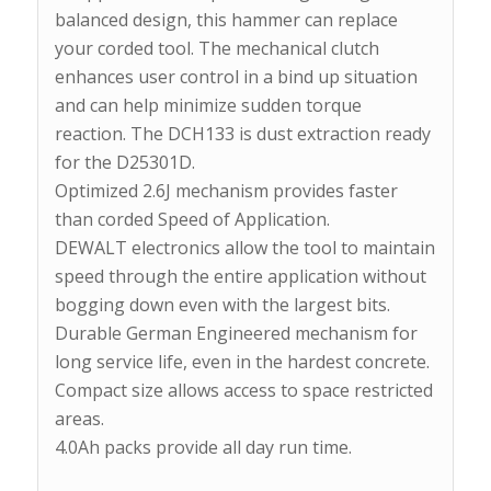
balanced design, this hammer can replace
your corded tool. The mechanical clutch
enhances user control in a bind up situation
and can help minimize sudden torque
reaction. The DCH133 is dust extraction ready
for the D25301D.
Optimized 2.6J mechanism provides faster
than corded Speed of Application.
DEWALT electronics allow the tool to maintain
speed through the entire application without
bogging down even with the largest bits.
Durable German Engineered mechanism for
long service life, even in the hardest concrete.
Compact size allows access to space restricted
areas.
4.0Ah packs provide all day run time.