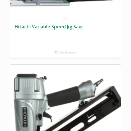
Hitachi Variable Speed Jig Saw
Read more