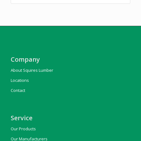
Company
About Squires Lumber
Locations
Contact
Service
Our Products
Our Manufacturers