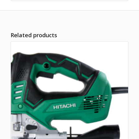
Related products