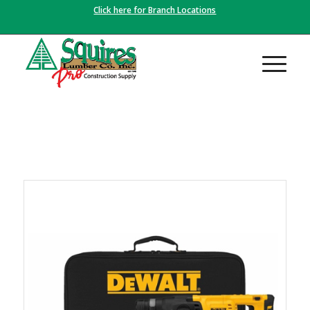
Click here for Branch Locations