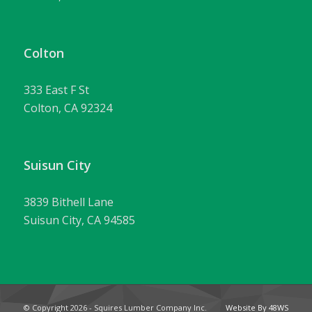
Colton
333 East F St
Colton, CA 92324
Suisun City
3839 Bithell Lane
Suisun City, CA 94585
© Copyright
2026 - Squires Lumber Company Inc.
Website By 48WS