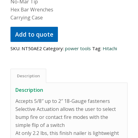
No-Mar Tip
Hex Bar Wrenches
Carrying Case
Add to quote
SKU:
NT50AE2
Category:
power tools
Tag:
Hitachi
Description
Description
Accepts 5/8″ up to 2″ 18-Gauge fasteners
Selective Actuation allows the user to select
bump fire or contact fire modes with the
simple flip of a switch
At only 2.2 lbs, this finish nailer is lightweight