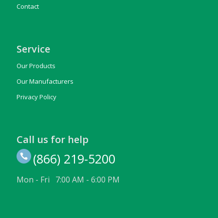
Contact
Service
Our Products
Our Manufacturers
Privacy Policy
Call us for help
(866) 219-5200
Mon - Fri 7:00 AM - 6:00 PM