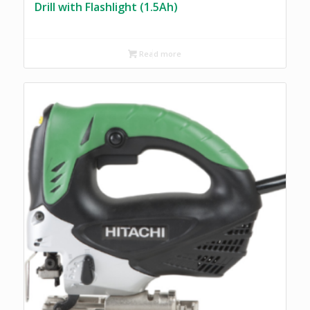
Drill with Flashlight (1.5Ah)
Read more