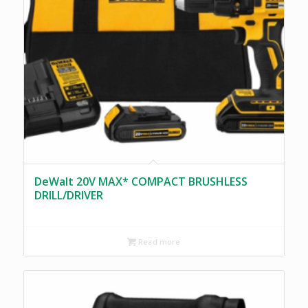
DeWalt 20V MAX* COMPACT BRUSHLESS
DRILL/DRIVER
Read more