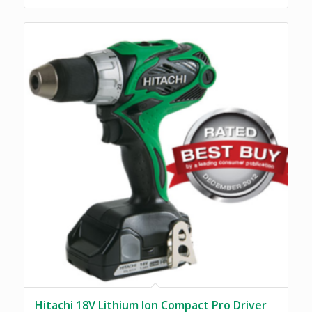
Hitachi 18V Lithium Ion Compact Pro Driver