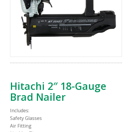
Hitachi 2″ 18-Gauge
Brad Nailer
Includes:
Safety Glasses
Air Fitting