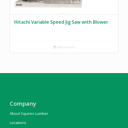
Hitachi Variable Speed Jig Saw with Blower
Read more
Company
About Squires Lumber
Locations