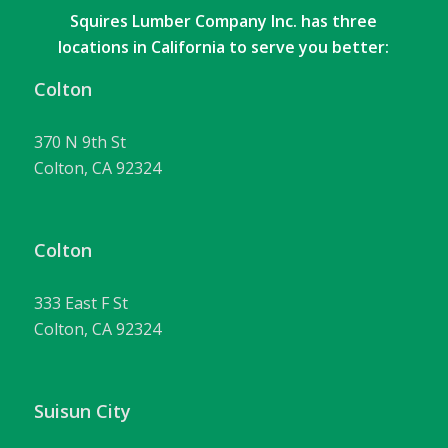
Squires Lumber Company Inc. has three
locations in California to serve you better:
Colton
370 N 9th St
Colton, CA 92324
Colton
333 East F St
Colton, CA 92324
Suisun City