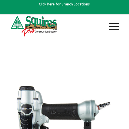
Click here for Branch Locations