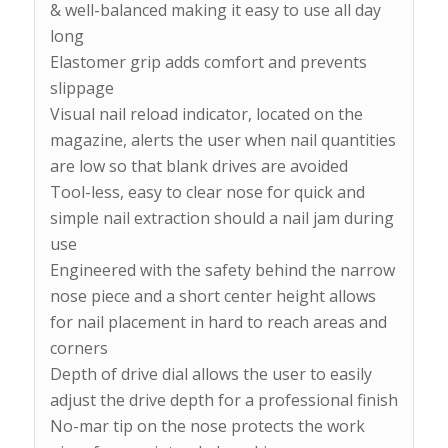
& well-balanced making it easy to use all day
long
Elastomer grip adds comfort and prevents
slippage
Visual nail reload indicator, located on the
magazine, alerts the user when nail quantities
are low so that blank drives are avoided
Tool-less, easy to clear nose for quick and
simple nail extraction should a nail jam during
use
Engineered with the safety behind the narrow
nose piece and a short center height allows
for nail placement in hard to reach areas and
corners
Depth of drive dial allows the user to easily
adjust the drive depth for a professional finish
No-mar tip on the nose protects the work