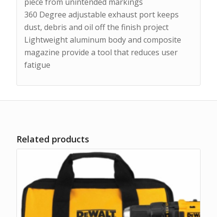
piece from unintended markings
360 Degree adjustable exhaust port keeps
dust, debris and oil off the finish project
Lightweight aluminum body and composite
magazine provide a tool that reduces user
fatigue
Related products