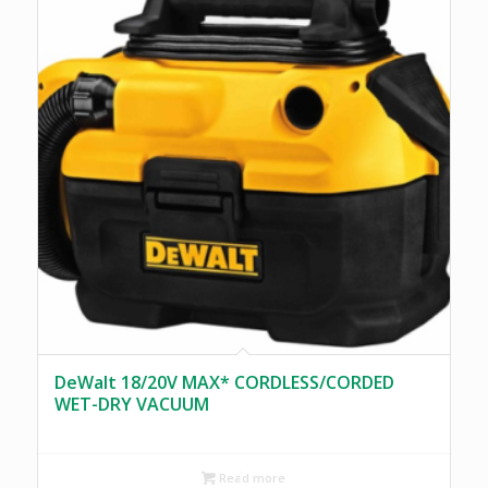
DeWalt 18/20V MAX* CORDLESS/CORDED
WET-DRY VACUUM
Read more