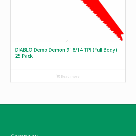
DIABLO Demo Demon 9″ 8/14 TPI (Full Body)
25 Pack
Read more