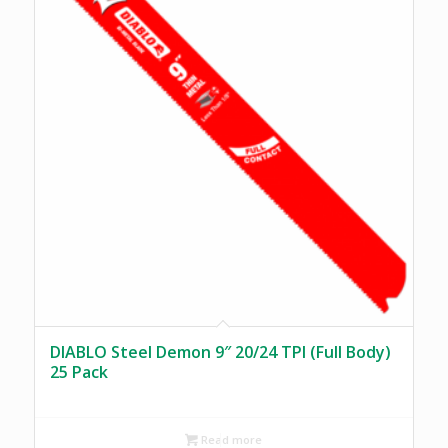
DIABLO Steel Demon 9″ 20/24 TPI (Full Body)
25 Pack
Read more