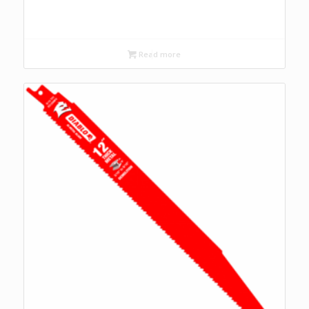
Read more