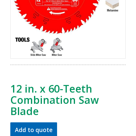
12 in. x 60-Teeth
Combination Saw
Blade
Add to quote