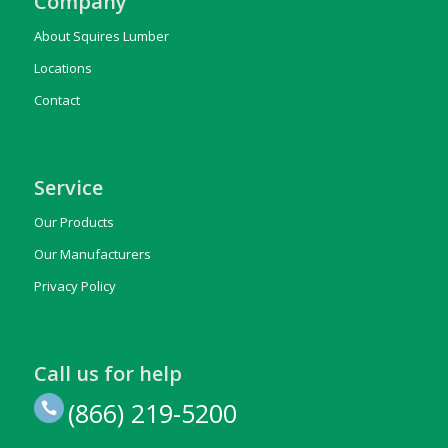
Company
About Squires Lumber
Locations
Contact
Service
Our Products
Our Manufacturers
Privacy Policy
Call us for help
(866) 219-5200