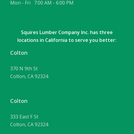
Mon - Fri 7:00 AM - 6:00 PM
Squires Lumber Company Inc. has three
locations in California to serve you better:
Colton
370 N 9th St
Colton, CA 92324
Colton
333 East F St
Colton, CA 92324