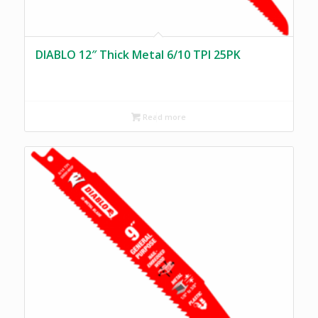
DIABLO 12″ Thick Metal 6/10 TPI 25PK
Read more