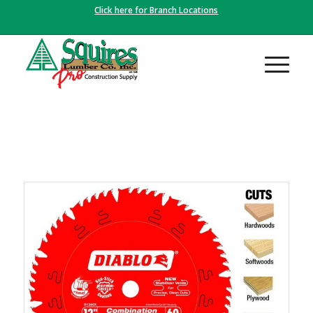
Click here for Branch Locations