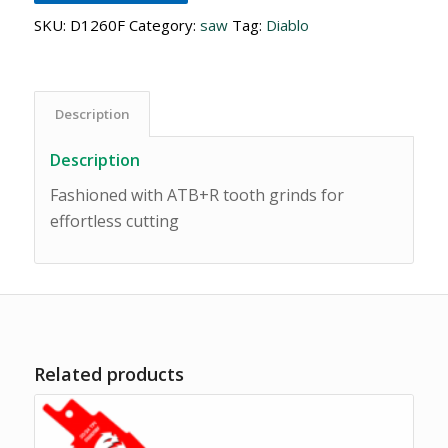
SKU:
D1260F
Category:
saw
Tag:
Diablo
Description
Description
Fashioned with ATB+R tooth grinds for
effortless cutting
Related products