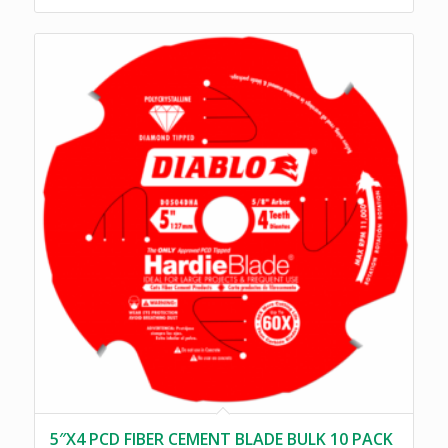
5″X4 PCD FIBER CEMENT BLADE BULK 10 PACK